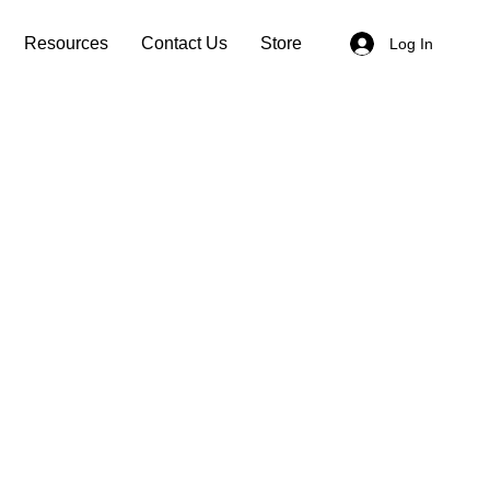
Resources
Contact Us
Store
Log In