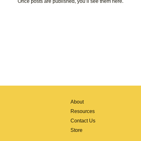
Once posts are published, you’ll see them here.
About
Resources
Contact Us
Store