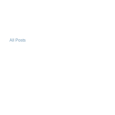
All Posts