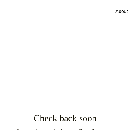
About
Check back soon