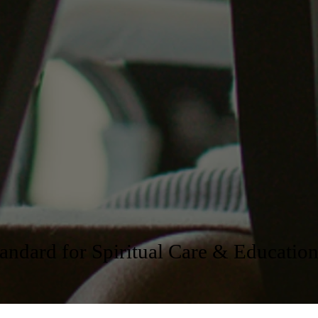
ndard for Spiritual Care & Educatio