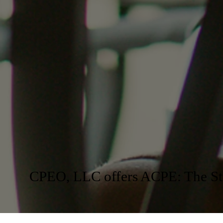
CPEO, LLC offers ACPE: The Sta