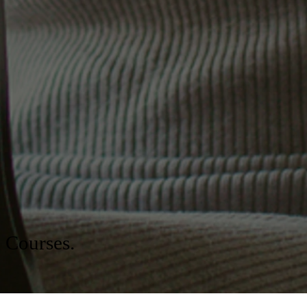
Board Certification for the
Association of Professional
Chaplains
Get Started Today
n Courses.